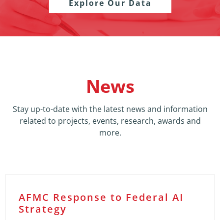
Explore Our Data
News
Stay up-to-date with the latest news and information
related to projects, events, research, awards and
more.
AFMC Response to Federal AI
Strategy