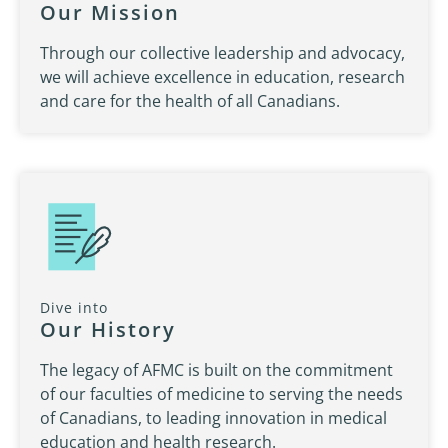
Our Mission
Through our collective leadership and advocacy,
we will achieve excellence in education, research
and care for the health of all Canadians.
Dive into
Our History
The legacy of AFMC is built on the commitment
of our faculties of medicine to serving the needs
of Canadians, to leading innovation in medical
education and health research.