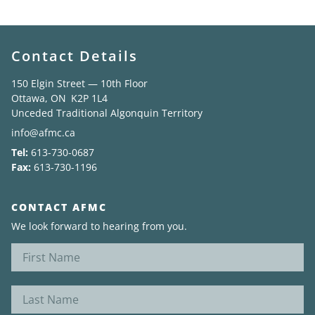
Contact Details
150 Elgin Street — 10th Floor
Ottawa, ON K2P 1L4
Unceded Traditional Algonquin Territory
info@afmc.ca
Tel:
613-730-0687
Fax:
613-730-1196
CONTACT AFMC
We look forward to hearing from you.