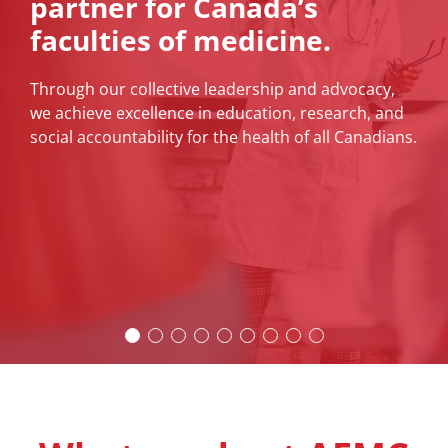
partner for Canada’s
ICAM is fast approaching
faculties of medicine.
News
The International Congress on Academic Medicine
(ICAM) will be the place for the academic medicine
Through our collective leadership and advocacy,
About
community to meet, network with, and develop
we achieve excellence in education, research, and
new relationships and collaborations with
social accountability for the health of all Canadians.
colleagues from around the world.
Learn More