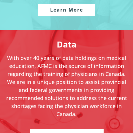
Learn More
Data
With over 40 years of data holdings on medical
education, AFMC is the source of information
regarding the training of physicians in Canada.
We are in a unique position to assist provincial
and federal governments in providing
recommended solutions to address the current
shortages facing the physician workforce in
Canada.