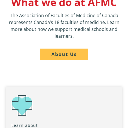
What we do at AFMC
The Association of Faculties of Medicine of Canada
represents Canada’s 18 faculties of medicine. Learn
more about how we support medical schools and
learners.
About Us
Learn about