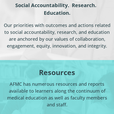
Social Accountability. Research.
Education.
Our priorities with outcomes and actions related
to social accountability, research, and education
are anchored by our values of collaboration,
engagement, equity, innovation, and integrity.
Resources
AFMC has numerous resources and reports
available to learners along the continuum of
medical education as well as faculty members
and staff.