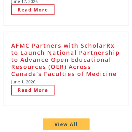
June 12, 2026
Read More
AFMC Partners with ScholarRx
to Launch National Partnership
to Advance Open Educational
Resources (OER) Across
Canada’s Faculties of Medicine
June 1, 2026
Read More
View All