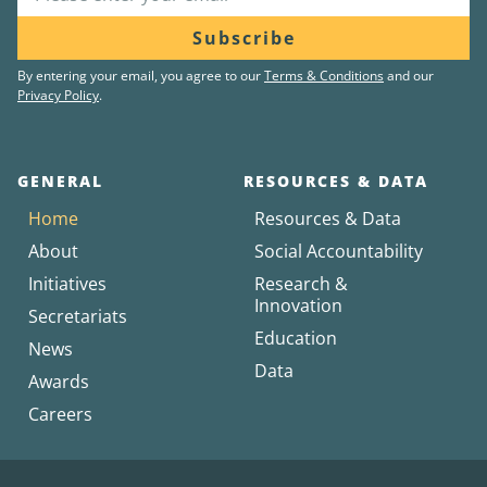
Subscribe
By entering your email, you agree to our
Terms & Conditions
and our
Privacy Policy
.
GENERAL
RESOURCES & DATA
Home
Resources & Data
About
Social Accountability
Initiatives
Research &
Innovation
Secretariats
Education
News
Data
Awards
Careers