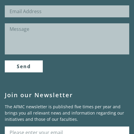
Send
Join our Newsletter
The AFMC newsletter is published five times per year and
brings you all relevant news and information regarding our
initiatives and those of our faculties.