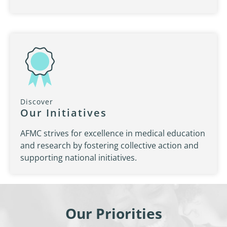
Discover
Our Initiatives
AFMC strives for excellence in medical education
and research by fostering collective action and
supporting national initiatives.
Our Priorities