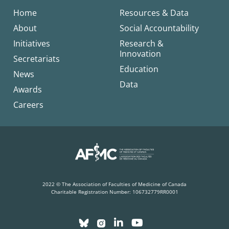
Home
Resources & Data
About
Social Accountability
Initiatives
Research &
Innovation
Secretariats
Education
News
Data
Awards
Careers
2022 © The Association of Faculties of Medicine of Canada
Charitable Registration Number: 106732779RR0001