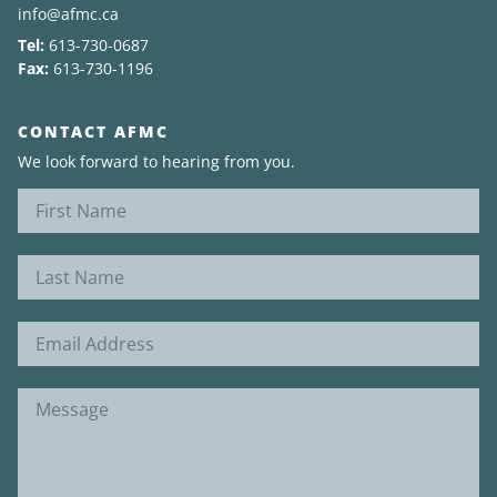
info@afmc.ca
Tel:
613-730-0687
News
Fax:
613-730-1196
About
CONTACT AFMC
We look forward to hearing from you.