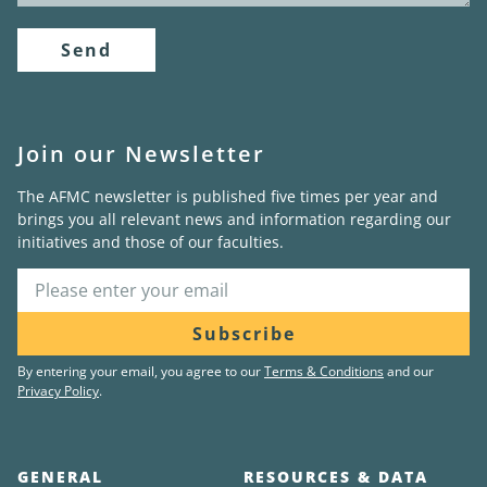
Send
Join our Newsletter
The AFMC newsletter is published five times per year and
brings you all relevant news and information regarding our
initiatives and those of our faculties.
Subscribe
By entering your email, you agree to our
Terms & Conditions
and our
Privacy Policy
.
GENERAL
RESOURCES & DATA