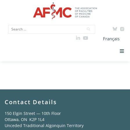
Français
AFMC Clinical
Strategic Priorities
Teacher Award
ICAM
Data
Contact Details
Advocacy
150 Elgin Street — 10th Floor
Ottawa, ON K2P 1L4
Unceded Traditional Algonquin Territory
Initiatives