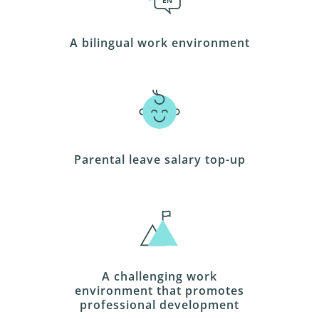
EN
A bilingual work environment
Parental leave salary top-up
A challenging work
environment that promotes
professional development