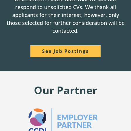
respond to unsolicited CVs. We thank all
applicants for their interest, however, only
those selected for further consideration will be
contacted.
See Job Postings
Our Partner