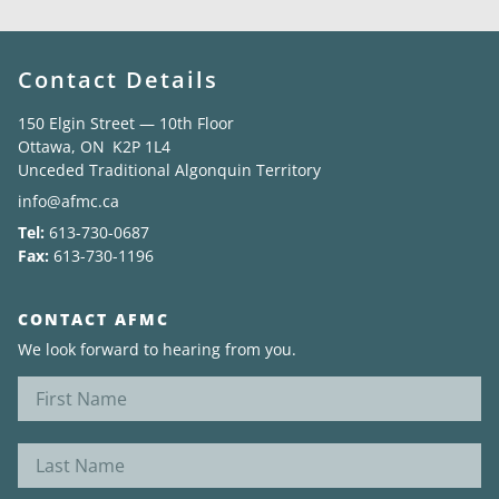
Contact Details
150 Elgin Street — 10th Floor
Ottawa, ON K2P 1L4
Unceded Traditional Algonquin Territory
info@afmc.ca
Tel:
613-730-0687
Fax:
613-730-1196
CONTACT AFMC
We look forward to hearing from you.