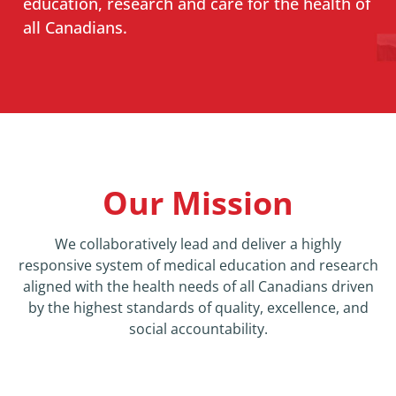
education, research and care for the health of
all Canadians.
News
About
Our Mission
We collaboratively lead and deliver a highly
responsive system of medical education and research
aligned with the health needs of all Canadians driven
by the highest standards of quality, excellence, and
social accountability.