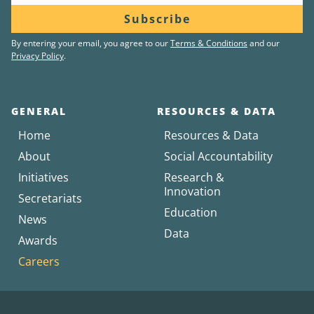
Subscribe
By entering your email, you agree to our
Terms & Conditions
and our
Privacy Policy
.
GENERAL
RESOURCES & DATA
Home
Resources & Data
About
Social Accountability
Initiatives
Research &
Innovation
Secretariats
Education
News
Data
Awards
Careers