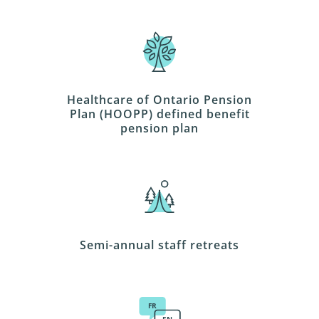
Healthcare of Ontario Pension
Plan (HOOPP) defined benefit
pension plan
Semi-annual staff retreats
FR