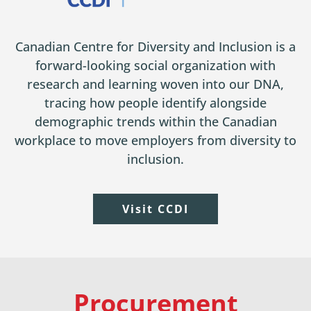
Canadian Centre for Diversity and Inclusion is a
forward-looking social organization with
research and learning woven into our DNA,
tracing how people identify alongside
demographic trends within the Canadian
workplace to move employers from diversity to
inclusion.
Visit CCDI
Procurement