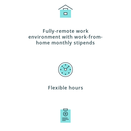
Fully-remote work
environment with work-from-
home monthly stipends
Flexible hours