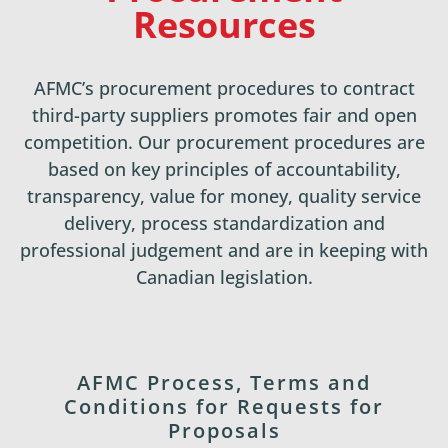
Resources
AFMC’s procurement procedures to contract
third-party suppliers promotes fair and open
competition. Our procurement procedures are
based on key principles of accountability,
transparency, value for money, quality service
delivery, process standardization and
professional judgement and are in keeping with
Canadian legislation.
AFMC Process, Terms and
Conditions for Requests for
Proposals