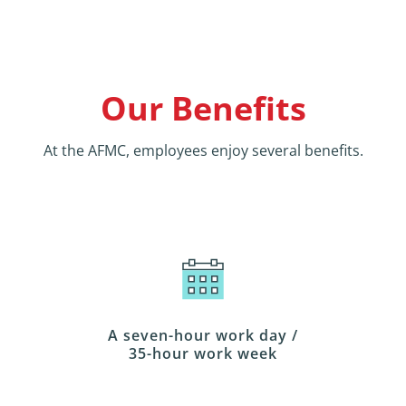
Our Benefits
At the AFMC, employees enjoy several benefits.
A seven-hour work day /
35-hour work week