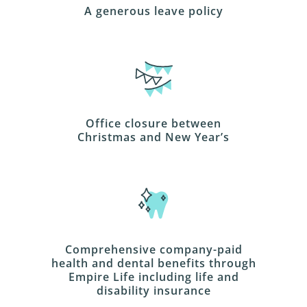
A generous leave policy
Office closure between
Christmas and New Year’s
Comprehensive company-paid
health and dental benefits through
Empire Life including life and
disability insurance