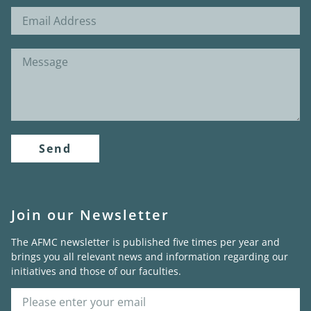
Send
Join our Newsletter
The AFMC newsletter is published five times per year and
brings you all relevant news and information regarding our
initiatives and those of our faculties.