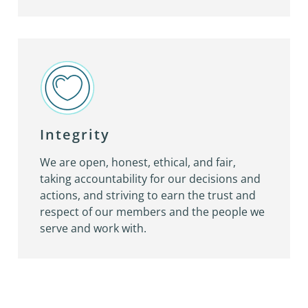
Integrity
We are open, honest, ethical, and fair,
taking accountability for our decisions and
actions, and striving to earn the trust and
respect of our members and the people we
serve and work with.