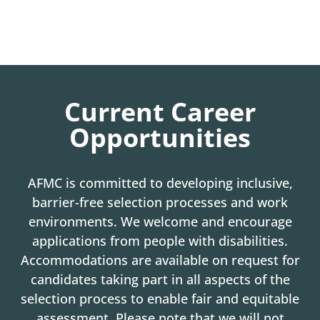
Current Career
Opportunities
AFMC is committed to developing inclusive,
barrier-free selection processes and work
environments. We welcome and encourage
applications from people with disabilities.
Accommodations are available on request for
candidates taking part in all aspects of the
selection process to enable fair and equitable
assessment. Please note that we will not