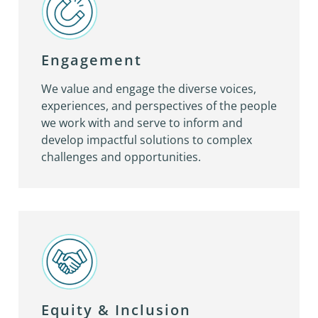
Engagement
We value and engage the diverse voices,
experiences, and perspectives of the people
we work with and serve to inform and
develop impactful solutions to complex
challenges and opportunities.
Equity & Inclusion