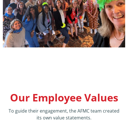
Our Employee Values
To guide their engagement, the AFMC team created
its own value statements.