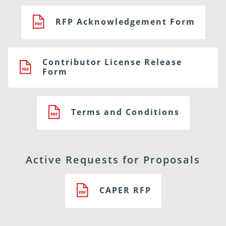
RFP Acknowledgement Form
Contributor License Release
Form
Terms and Conditions
Active Requests for Proposals
CAPER RFP