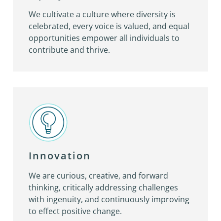
We cultivate a culture where diversity is
celebrated, every voice is valued, and equal
opportunities empower all individuals to
contribute and thrive.
Innovation
We are curious, creative, and forward
thinking, critically addressing challenges
with ingenuity, and continuously improving
to effect positive change.