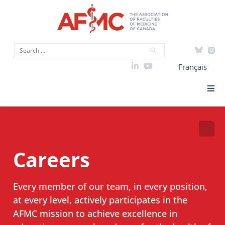
Français
Strategic Priorities
ICAM
Careers
Data
Every member of our team, in every position,
Advocacy
at every level, actively participates in the
AFMC mission to achieve excellence in
Initiatives