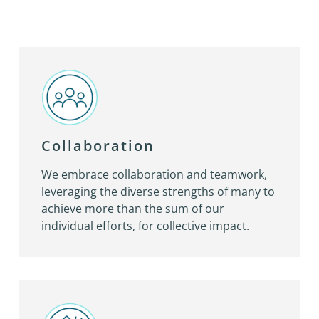
Collaboration
We embrace collaboration and teamwork,
leveraging the diverse strengths of many to
achieve more than the sum of our
individual efforts, for collective impact.