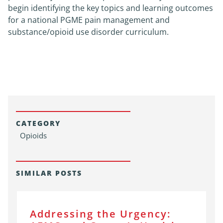
begin identifying the key topics and learning outcomes
for a national PGME pain management and
substance/opioid use disorder curriculum.
CATEGORY
Opioids
SIMILAR POSTS
Addressing the Urgency: