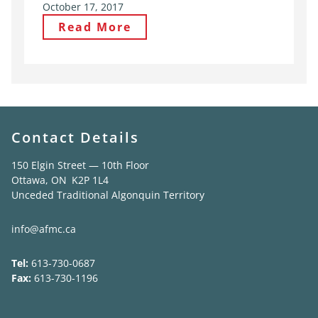
October 17, 2017
Read More
Contact Details
150 Elgin Street — 10th Floor
Ottawa, ON K2P 1L4
Unceded Traditional Algonquin Territory
info@afmc.ca
Tel:
613-730-0687
Fax:
613-730-1196