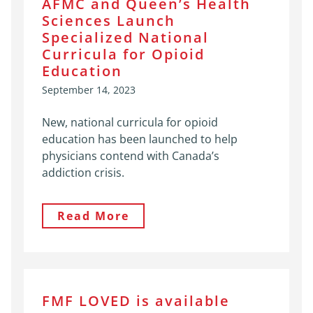
AFMC and Queen’s Health
Sciences Launch
Specialized National
Curricula for Opioid
Education
September 14, 2023
New, national curricula for opioid
education has been launched to help
physicians contend with Canada’s
addiction crisis.
Read More
FMF LOVED is available