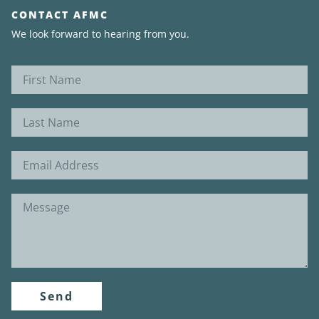
CONTACT AFMC
We look forward to hearing from you.
Send