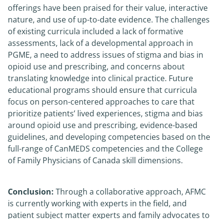
offerings have been praised for their value, interactive
nature, and use of up-to-date evidence. The challenges
of existing curricula included a lack of formative
assessments, lack of a developmental approach in
PGME, a need to address issues of stigma and bias in
opioid use and prescribing, and concerns about
translating knowledge into clinical practice. Future
educational programs should ensure that curricula
focus on person-centered approaches to care that
prioritize patients’ lived experiences, stigma and bias
around opioid use and prescribing, evidence-based
guidelines, and developing competencies based on the
full-range of CanMEDS competencies and the College
of Family Physicians of Canada skill dimensions.
Conclusion:
Through a collaborative approach, AFMC
is currently working with experts in the field, and
patient subject matter experts and family advocates to