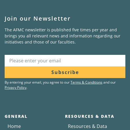
Join our Newsletter
The AFMC newsletter is published five times per year and
brings you all relevant news and information regarding our
initiatives and those of our faculties.
Subscribe
By entering your email, you agree to our
Terms & Conditions
and our
Privacy Policy
.
GENERAL
RESOURCES & DATA
Home
Resources & Data