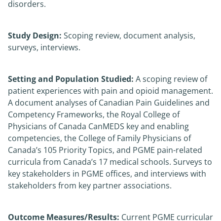
disorders.
Study Design:
Scoping review, document analysis,
surveys, interviews.
Setting and Population Studied:
A scoping review of
patient experiences with pain and opioid management.
A document analyses of Canadian Pain Guidelines and
Competency Frameworks, the Royal College of
Physicians of Canada CanMEDS key and enabling
competencies, the College of Family Physicians of
Canada’s 105 Priority Topics, and PGME pain-related
curricula from Canada’s 17 medical schools. Surveys to
key stakeholders in PGME offices, and interviews with
stakeholders from key partner associations.
Outcome Measures/Results:
Current PGME curricular