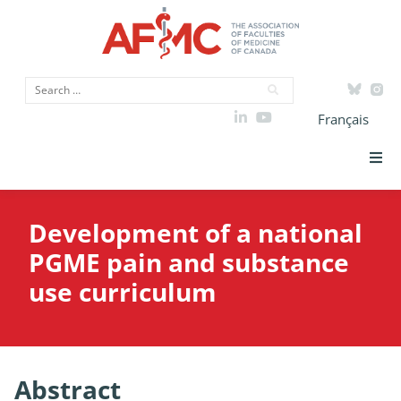
Français
Strategic Priorities
Development of a national
ICAM
PGME pain and substance
use curriculum
Data
Advocacy
Abstract
Initiatives