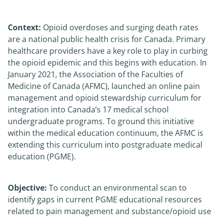
News
Context:
Opioid overdoses and surging death rates
are a national public health crisis for Canada. Primary
About
healthcare providers have a key role to play in curbing
the opioid epidemic and this begins with education. In
January 2021, the Association of the Faculties of
Medicine of Canada (AFMC), launched an online pain
management and opioid stewardship curriculum for
integration into Canada’s 17 medical school
undergraduate programs. To ground this initiative
within the medical education continuum, the AFMC is
extending this curriculum into postgraduate medical
education (PGME).
Objective:
To conduct an environmental scan to
identify gaps in current PGME educational resources
related to pain management and substance/opioid use