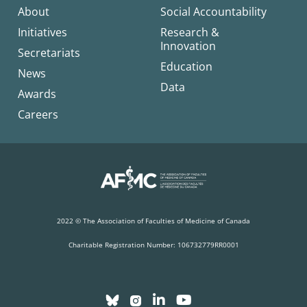
About
Social Accountability
Initiatives
Research &
Innovation
Secretariats
Education
News
Data
Awards
Careers
2022 © The Association of Faculties of Medicine of Canada
Charitable Registration Number: 106732779RR0001