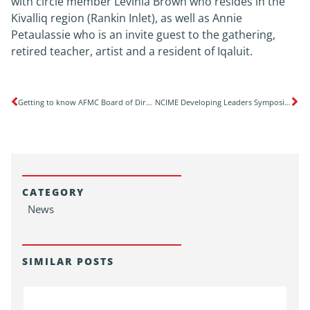
with circle member Levinia Brown who resides in the
Kivalliq region (Rankin Inlet), as well as Annie
Petaulassie who is an invite guest to the gathering,
retired teacher, artist and a resident of Iqaluit.
Getting to know AFMC Board of Directors’ Public Members
NCIME Developing Leaders Symposium: Advancing Indigenous medical education and leadership in healthcare with Indigenous learner innovations for medical education
CATEGORY
News
SIMILAR POSTS