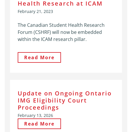
Health Research at ICAM
February 21, 2023
The Canadian Student Health Research
Forum (CSHRF) will now be embedded
within the ICAM research pillar.
Read More
Update on Ongoing Ontario
IMG Eligibility Court
Proceedings
February 13, 2026
Read More