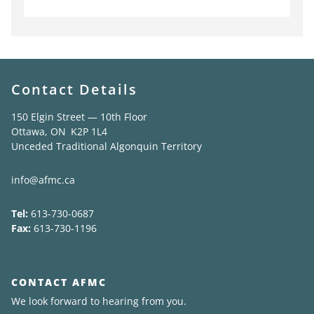
Contact Details
150 Elgin Street — 10th Floor
Ottawa, ON K2P 1L4
Unceded Traditional Algonquin Territory
info@afmc.ca
Tel:
613-730-0687
Fax:
613-730-1196
CONTACT AFMC
We look forward to hearing from you.