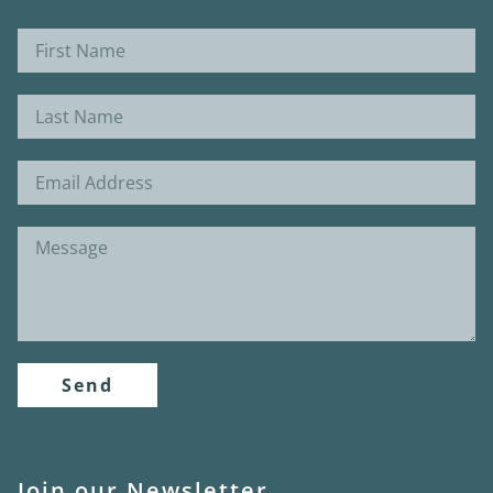
Send
Join our Newsletter