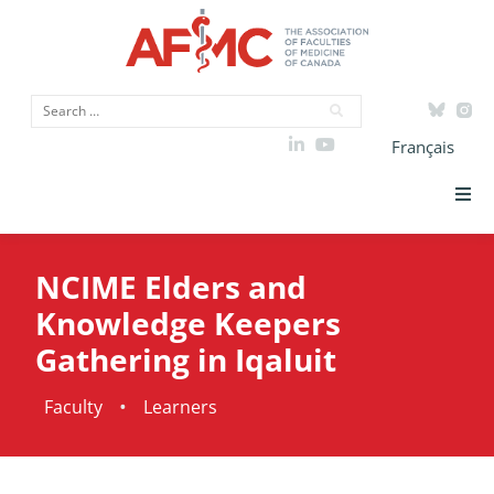
Français
Strategic Priorities
NCIME Elders and
ICAM
Knowledge Keepers
Gathering in Iqaluit
Data
•
Faculty
Learners
Advocacy
Initiatives