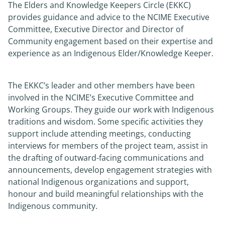
The Elders and Knowledge Keepers Circle (EKKC)
provides guidance and advice to the NCIME Executive
News
Committee, Executive Director and Director of
Community engagement based on their expertise and
About
experience as an Indigenous Elder/Knowledge Keeper.
The EKKC’s leader and other members have been
involved in the NCIME’s Executive Committee and
Working Groups. They guide our work with Indigenous
traditions and wisdom. Some specific activities they
support include attending meetings, conducting
interviews for members of the project team, assist in
the drafting of outward-facing communications and
announcements, develop engagement strategies with
national Indigenous organizations and support,
honour and build meaningful relationships with the
Indigenous community.