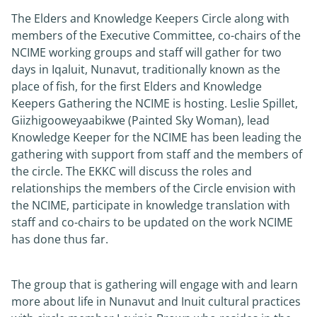
The Elders and Knowledge Keepers Circle along with
members of the Executive Committee, co-chairs of the
NCIME working groups and staff will gather for two
days in Iqaluit, Nunavut, traditionally known as the
place of fish, for the first Elders and Knowledge
Keepers Gathering the NCIME is hosting. Leslie Spillet,
Giizhigooweyaabikwe (Painted Sky Woman), lead
Knowledge Keeper for the NCIME has been leading the
gathering with support from staff and the members of
the circle. The EKKC will discuss the roles and
relationships the members of the Circle envision with
the NCIME, participate in knowledge translation with
staff and co-chairs to be updated on the work NCIME
has done thus far.
The group that is gathering will engage with and learn
more about life in Nunavut and Inuit cultural practices