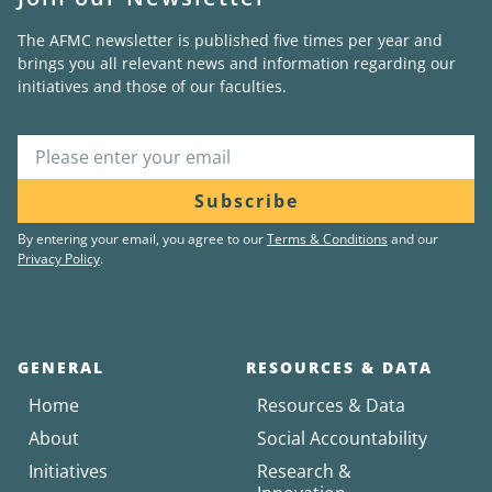
The AFMC newsletter is published five times per year and
brings you all relevant news and information regarding our
initiatives and those of our faculties.
Subscribe
By entering your email, you agree to our
Terms & Conditions
and our
Privacy Policy
.
GENERAL
RESOURCES & DATA
Home
Resources & Data
About
Social Accountability
Initiatives
Research &