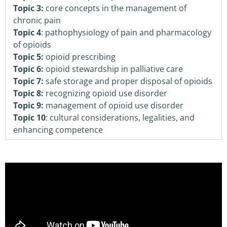
Topic 3:
core concepts in the management of
chronic pain
Topic 4
: pathophysiology of pain and pharmacology
of opioids
Topic 5:
opioid prescribing
Topic 6:
opioid stewardship in palliative care
Topic 7:
safe storage and proper disposal of opioids
Topic 8:
recognizing opioid use disorder
Topic 9:
management of opioid use disorder
Topic 10
: cultural considerations, legalities, and
enhancing competence