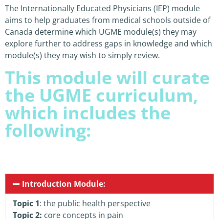
The Internationally Educated Physicians (IEP) module
aims to help graduates from medical schools outside of
Canada determine which UGME module(s) they may
explore further to address gaps in knowledge and which
module(s) they may wish to simply review.
This module will curate
the UGME curriculum,
which includes the
following:
Introduction Module:
Topic 1
: the public health perspective
Topic 2:
core concepts in pain