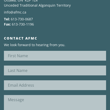
Ottawa, ON K2P 1L4
Unceded Traditional Algonquin Territory
info@afmc.ca
Tel:
613-730-0687
Fax:
613-730-1196
CONTACT AFMC
We look forward to hearing from you.