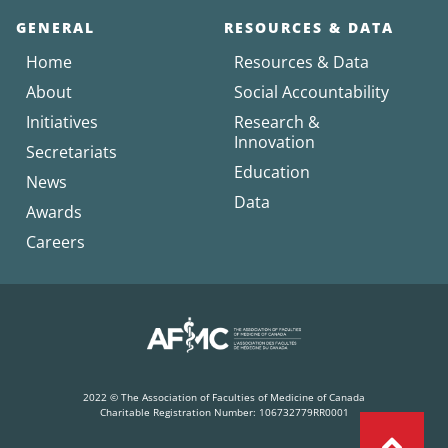
GENERAL
RESOURCES & DATA
Home
Resources & Data
About
Social Accountability
Initiatives
Research &
Innovation
Secretariats
Education
News
Data
Awards
Careers
2022 © The Association of Faculties of Medicine of Canada
Charitable Registration Number: 106732779RR0001