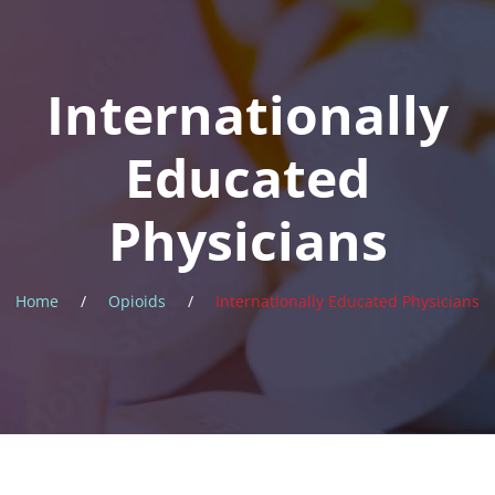
News
Internationally
About
Educated
Physicians
Home
/
Opioids
/
Internationally Educated Physicians