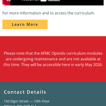
For more information and to access the curriculum.
Learn More
Please note that the AFMC Opioids curriculum modules
are undergoing maintenance and are not available at
this time. They will be accessible here in early May 2026.
Contact Details
150 Elgin Street — 10th Floor