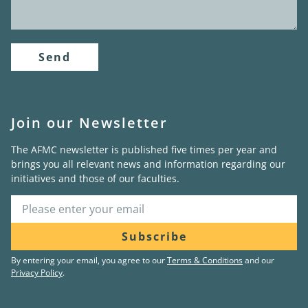
Send
Join our Newsletter
The AFMC newsletter is published five times per year and
brings you all relevant news and information regarding our
initiatives and those of our faculties.
Subscribe
By entering your email, you agree to our
Terms & Conditions
and our
Privacy Policy
.