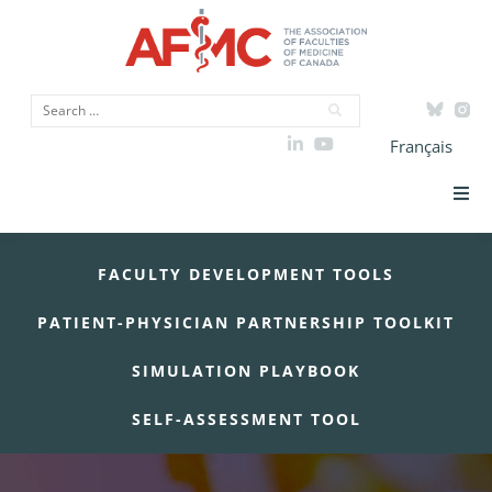
Français
Strategic Priorities
FACULTY DEVELOPMENT TOOLS
ICAM
PATIENT-PHYSICIAN PARTNERSHIP TOOLKIT
Data
SIMULATION PLAYBOOK
Advocacy
SELF-ASSESSMENT TOOL
Initiatives