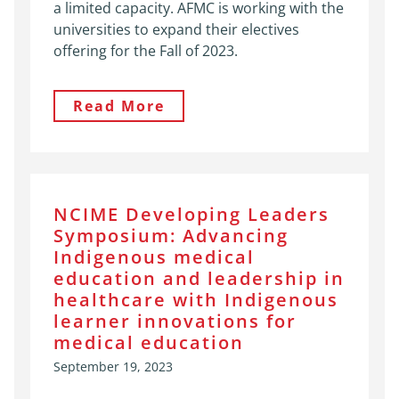
a limited capacity. AFMC is working with the
universities to expand their electives
offering for the Fall of 2023.
Read More
NCIME Developing Leaders
Symposium: Advancing
Indigenous medical
education and leadership in
healthcare with Indigenous
learner innovations for
medical education
September 19, 2023