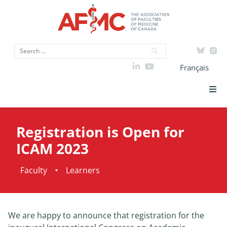
Français
Strategic Priorities
Registration is Open for
ICAM
ICAM 2023
Data
•
Faculty
Learners
Advocacy
We are happy to announce that registration for the
Initiatives