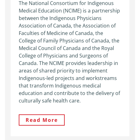
The National Consortium for Indigenous
Medical Education (NCIME) is a partnership
between the Indigenous Physicians
Association of Canada, the Association of
Faculties of Medicine of Canada, the
College of Family Physicians of Canada, the
Medical Council of Canada and the Royal
College of Physicians and Surgeons of
Canada. The NCIME provides leadership in
areas of shared priority to implement
Indigenous-led projects and workstreams
that transform Indigenous medical
education and contribute to the delivery of
culturally safe health care.
Read More