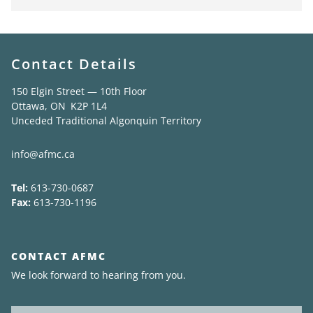
Contact Details
150 Elgin Street — 10th Floor
Ottawa, ON K2P 1L4
Unceded Traditional Algonquin Territory
info@afmc.ca
Tel:
613-730-0687
Fax:
613-730-1196
CONTACT AFMC
We look forward to hearing from you.