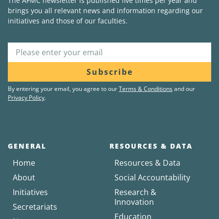
The AFMC newsletter is published five times per year and
brings you all relevant news and information regarding our
initiatives and those of our faculties.
Subscribe
By entering your email, you agree to our
Terms & Conditions
and our
Privacy Policy
.
GENERAL
RESOURCES & DATA
Home
Resources & Data
About
Social Accountability
Initiatives
Research &
Innovation
Secretariats
Education