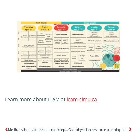
Learn more about ICAM at
icam-cimu.ca
.
Medical school admissions not keeping up with population growth
Our physician resource planning advocacy efforts