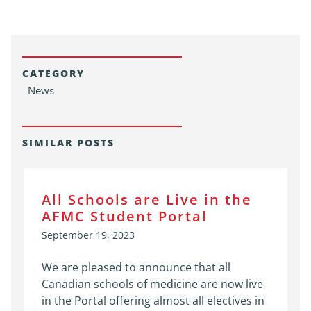
CATEGORY
News
SIMILAR POSTS
All Schools are Live in the
AFMC Student Portal
September 19, 2023
We are pleased to announce that all
Canadian schools of medicine are now live
in the Portal offering almost all electives in