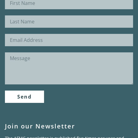
Send
Join our Newsletter