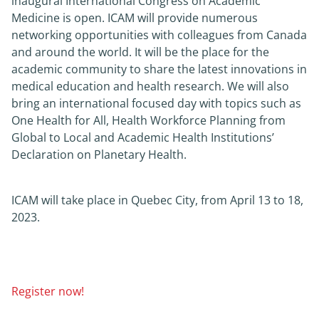
inaugural International Congress on Academic
Medicine is open. ICAM will provide numerous
News
networking opportunities with colleagues from Canada
and around the world. It will be the place for the
academic community to share the latest innovations in
About
medical education and health research. We will also
bring an international focused day with topics such as
One Health for All, Health Workforce Planning from
Global to Local and Academic Health Institutions’
Declaration on Planetary Health.
ICAM will take place in Quebec City, from April 13 to 18,
2023.
Register now!