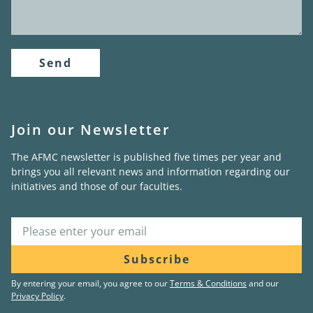
Send
Join our Newsletter
The AFMC newsletter is published five times per year and
brings you all relevant news and information regarding our
initiatives and those of our faculties.
Subscribe
By entering your email, you agree to our
Terms & Conditions
and our
Privacy Policy
.