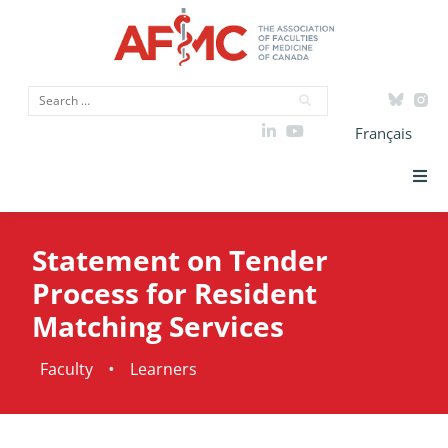
Français
Strategic Priorities
Statement on Tender
ICAM
Process for Resident
Matching Services
Data
•
Faculty
Learners
Advocacy
Initiatives