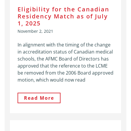
Eligibility for the Canadian
Residency Match as of July
1, 2025
November 2, 2021
In alignment with the timing of the change
in accreditation status of Canadian medical
schools, the AFMC Board of Directors has
approved that the reference to the LCME
be removed from the 2006 Board approved
motion, which would now read
Read More