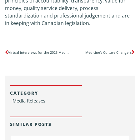
principles of accountability, transparency, value for
money, quality service delivery, process
standardization and professional judgement and are
in keeping with Canadian legislation.
Virtual interviews for the 2023 Medicine Subspecialty Match, Pediatric Subspecialty Match and Family Medicine, Enhanced Skills Match
Medicine’s Culture Changers
CATEGORY
Media Releases
SIMILAR POSTS