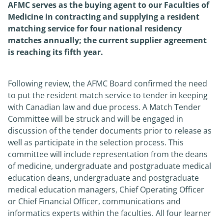
AFMC serves as the buying agent to our Faculties of
Medicine in contracting and supplying a resident
News
matching service for four national residency
matches annually; the current supplier agreement
About
is reaching its fifth year.
Following review, the AFMC Board confirmed the need
to put the resident match service to tender in keeping
with Canadian law and due process. A Match Tender
Committee will be struck and will be engaged in
discussion of the tender documents prior to release as
well as participate in the selection process. This
committee will include representation from the deans
of medicine, undergraduate and postgraduate medical
education deans, undergraduate and postgraduate
medical education managers, Chief Operating Officer
or Chief Financial Officer, communications and
informatics experts within the faculties. All four learner