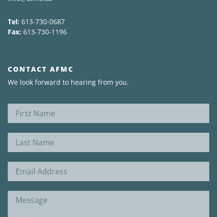
Tel:
613-730-0687
Fax:
613-730-1196
CONTACT AFMC
We look forward to hearing from you.