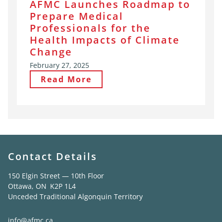
AFMC Launches Roadmap to
Prepare Medical
Professionals for the
Health Impacts of Climate
Change
February 27, 2025
Read More
Contact Details
150 Elgin Street — 10th Floor
Ottawa, ON K2P 1L4
Unceded Traditional Algonquin Territory
info@afmc.ca