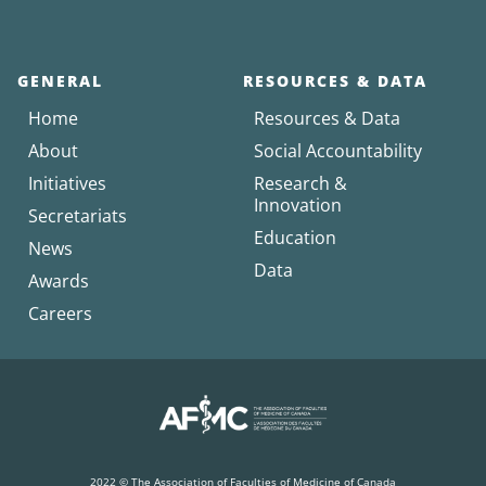
GENERAL
RESOURCES & DATA
Home
Resources & Data
About
Social Accountability
Initiatives
Research &
Innovation
Secretariats
Education
News
Data
Awards
Careers
2022 © The Association of Faculties of Medicine of Canada