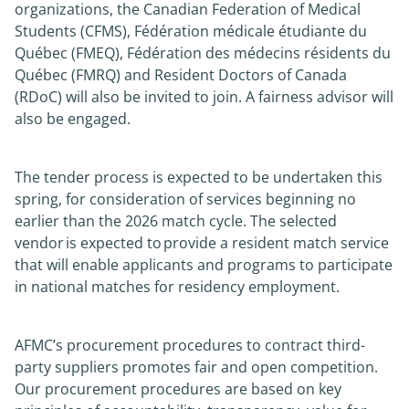
organizations, the Canadian Federation of Medical
Students (CFMS), Fédération médicale étudiante du
Québec (FMEQ), Fédération des médecins résidents du
Québec (FMRQ) and Resident Doctors of Canada
(RDoC) will also be invited to join. A fairness advisor will
also be engaged.
The tender process is expected to be undertaken this
spring, for consideration of services beginning no
earlier than the 2026 match cycle. The selected
vendor is expected to provide a resident match service
that will enable applicants and programs to participate
in national matches for residency employment.
AFMC’s procurement procedures to contract third-
party suppliers promotes fair and open competition.
Our procurement procedures are based on key