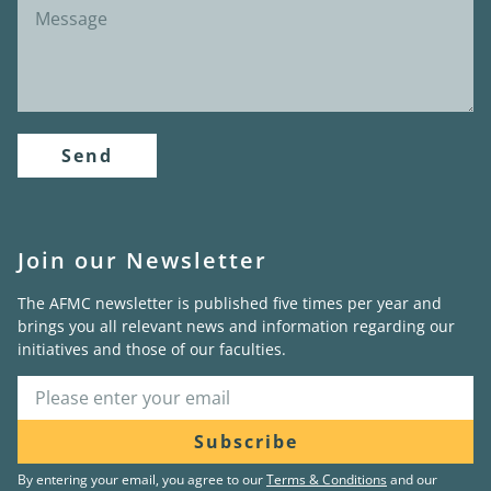
Send
Join our Newsletter
The AFMC newsletter is published five times per year and
brings you all relevant news and information regarding our
initiatives and those of our faculties.
Subscribe
By entering your email, you agree to our
Terms & Conditions
and our