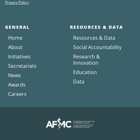
Privacy Policy
.
GENERAL
RESOURCES & DATA
Home
Resources & Data
About
Social Accountability
Initiatives
Research &
Innovation
Secretariats
Education
News
Data
Awards
Careers