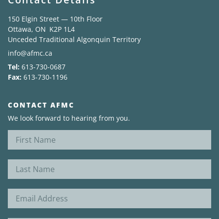
150 Elgin Street — 10th Floor
News
Ottawa, ON K2P 1L4
Unceded Traditional Algonquin Territory
About
info@afmc.ca
Tel:
613-730-0687
Fax:
613-730-1196
CONTACT AFMC
We look forward to hearing from you.