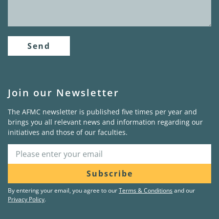
Send
Join our Newsletter
The AFMC newsletter is published five times per year and
brings you all relevant news and information regarding our
initiatives and those of our faculties.
Subscribe
By entering your email, you agree to our
Terms & Conditions
and our
Privacy Policy
.