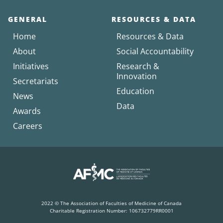
GENERAL
RESOURCES & DATA
Home
Resources & Data
About
Social Accountability
Initiatives
Research &
Innovation
Secretariats
Education
News
Data
Awards
Careers
2022 © The Association of Faculties of Medicine of Canada
Charitable Registration Number: 106732779RR0001