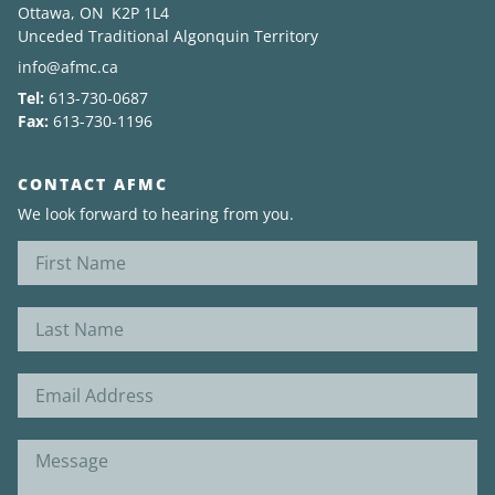
Ottawa, ON K2P 1L4
Unceded Traditional Algonquin Territory
News
info@afmc.ca
Tel:
613-730-0687
About
Fax:
613-730-1196
CONTACT AFMC
We look forward to hearing from you.