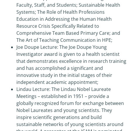
Faculty, Staff, and Students; Sustainable Health
Systems; The Role of Health Professions
Education in Addressing the Human Health
Resource Crisis Specifically Related to
Comprehensive Team Based Primary Care; and
The Art of Teaching Communication in HPE;
Joe Doupe Lecture: The Joe Doupe Young
Investigator award is given to a health scientist
that demonstrates excellence in research training
and has accomplished a significant and
innovative study in the initial stages of their
independent academic appointment;
Lindau Lecture: The Lindau Nobel Laureate
Meetings – established in 1951 – provide a
globally recognized forum for exchange between
Nobel Laureates and young scientists. They
inspire scientific generations and build
sustainable networks of young scientists around