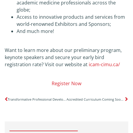
academic medicine professionals across the
globe;
Access to innovative products and services from
world-renowned Exhibitors and Sponsors;
And much more!
Want to learn more about our preliminary program,
keynote speakers and secure your early bird
registration rate? Visit our website at
icam-cimu.ca/
Register Now
Transformative Professional Development Opportunity for Deans & Aspiring Deans
Accredited Curriculum Coming Soon on Response to the Opioid Crisis