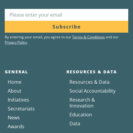
Subscribe
By entering your email, you agree to our
Terms & Conditions
and our
Privacy Policy
.
GENERAL
RESOURCES & DATA
Home
Resources & Data
About
Social Accountability
Initiatives
Research &
Innovation
Secretariats
Education
News
Data
Awards