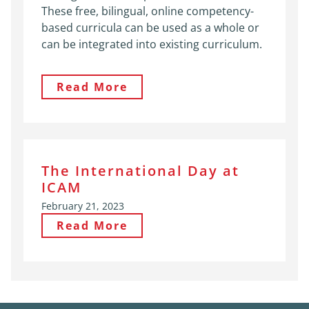
These free, bilingual, online competency-
based curricula can be used as a whole or
can be integrated into existing curriculum.
Read More
The International Day at
ICAM
February 21, 2023
Read More