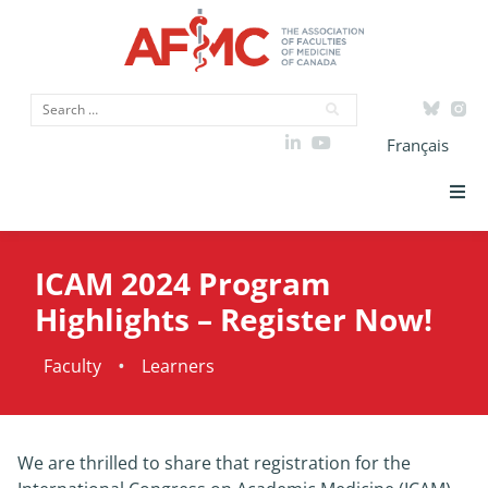
Français
Strategic Priorities
ICAM 2024 Program
ICAM
Highlights – Register Now!
Data
•
Faculty
Learners
Advocacy
We are thrilled to share that registration for the
Initiatives