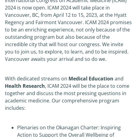
International Congress on Academic Medicine (ICAM)
2024 is now open. ICAM 2024 will take place in
News
Vancouver, BC, from April 12 to 15, 2023, at the Hyatt
Regency and Fairmont Vancouver. ICAM 2024 promises
to be an enriching experience, not only because of the
About
outstanding program but also because of the
incredible city that will host our congress. We invite
you to join us, to explore, to learn, and to be inspired.
Vancouver awaits your arrival and so do we.
With dedicated streams on
Medical Education
and
Health Research
, ICAM 2024 will be the place to come
together and discuss the most pressing questions in
academic medicine. Our comprehensive program
includes:
Plenaries on the Okanagan Charter: Inspiring
Action to Support the Overall Wellbeing of