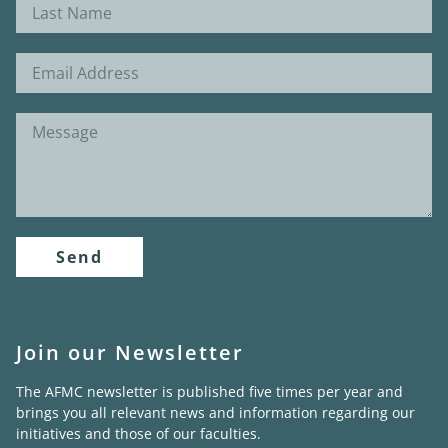
Send
Join our Newsletter
The AFMC newsletter is published five times per year and
brings you all relevant news and information regarding our
initiatives and those of our faculties.