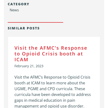
CATEGORY
News
SIMILAR POSTS
Visit the AFMC’s Response
to Opioid Crisis booth at
ICAM
February 21, 2023
Visit the AFMC’s Response to Opioid Crisis
booth at ICAM to learn more about the
UGME, PGME and CPD curricula. These
curricula have been developed to address
gaps in medical education in pain
management and opioid use disorder.