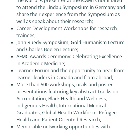
the world. A presenter at the ICAM is nominated
to attend the Lindau Symposium in Germany and
share their experience from the Symposium as
well as speak about their research;
Career Development Workshops for research
trainees;
John Ruedy Symposium, Gold Humanism Lecture
and Charles Boelen Lecture;
AFMC Awards Ceremony: Celebrating Excellence
in Academic Medicine;
Learner Forum and the opportunity to hear from
learner leaders in Canada and from abroad;
More than 500 workshops, orals and poster
presentations featuring key abstract tracks on
Accreditation, Black Health and Wellness,
Indigenous Health, International Medical
Graduates, Global Health Workforce, Refugee
Health and Patient Oriented Research;
Memorable networking opportunities with