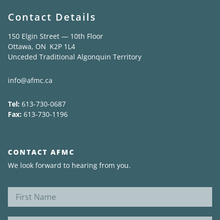
Contact Details
150 Elgin Street — 10th Floor
Ottawa, ON K2P 1L4
Unceded Traditional Algonquin Territory
info@afmc.ca
Tel:
613-730-0687
Fax:
613-730-1196
CONTACT AFMC
We look forward to hearing from you.