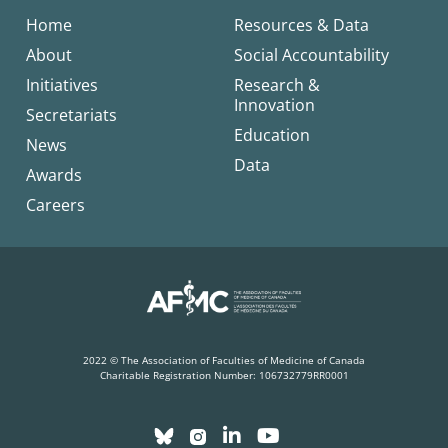
Home
Resources & Data
About
Social Accountability
Initiatives
Research &
Innovation
Secretariats
Education
News
Data
Awards
Careers
2022 © The Association of Faculties of Medicine of Canada
Charitable Registration Number: 106732779RR0001