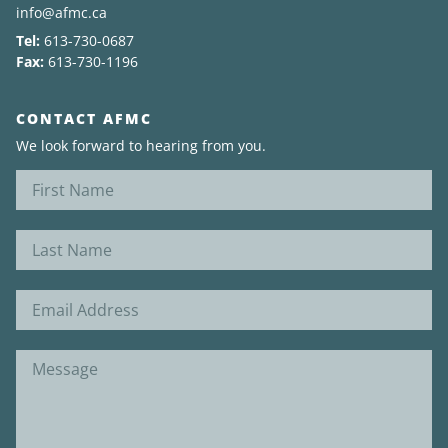
info@afmc.ca
Tel:
613-730-0687
News
Fax:
613-730-1196
About
CONTACT AFMC
We look forward to hearing from you.