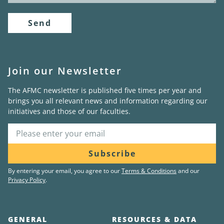
Send
Join our Newsletter
The AFMC newsletter is published five times per year and
brings you all relevant news and information regarding our
initiatives and those of our faculties.
Subscribe
By entering your email, you agree to our
Terms & Conditions
and our
Privacy Policy
.
GENERAL
RESOURCES & DATA