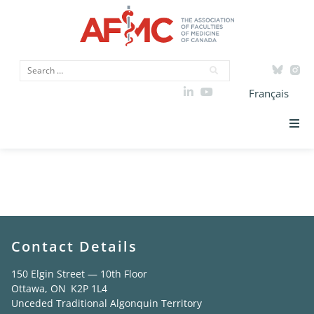
Français
AFMC Faculty
Strategic Priorities
Members Study
ICAM
Data
Contact Details
Advocacy
150 Elgin Street — 10th Floor
Ottawa, ON K2P 1L4
Unceded Traditional Algonquin Territory
Initiatives