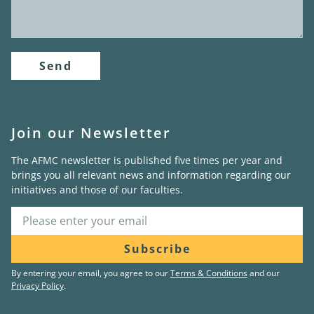
Send
Join our Newsletter
The AFMC newsletter is published five times per year and
brings you all relevant news and information regarding our
initiatives and those of our faculties.
Subscribe
By entering your email, you agree to our
Terms & Conditions
and our
Privacy Policy
.