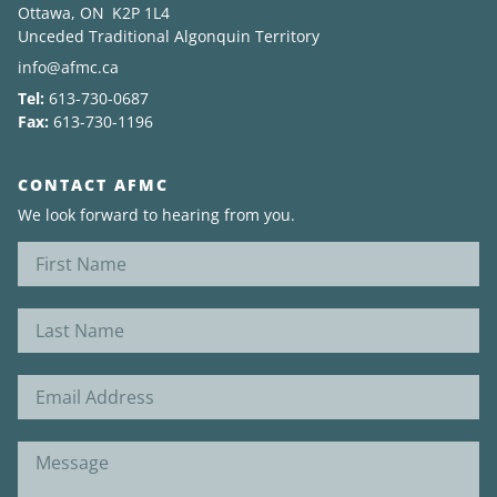
Ottawa, ON K2P 1L4
Unceded Traditional Algonquin Territory
News
info@afmc.ca
Tel:
613-730-0687
About
Fax:
613-730-1196
CONTACT AFMC
We look forward to hearing from you.