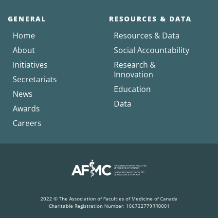
GENERAL
RESOURCES & DATA
Home
Resources & Data
About
Social Accountability
Initiatives
Research &
Innovation
Secretariats
Education
News
Data
Awards
Careers
2022 © The Association of Faculties of Medicine of Canada
Charitable Registration Number: 106732779RR0001